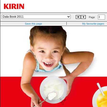
Page
Save this page
My favourite pages